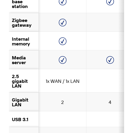
base
station
Zigbee
gateway
Internal
memory
Media
server
2.5
gigabit
1x WAN / 1x LAN
LAN
Gigabit
2
4
LAN
USB 3.1