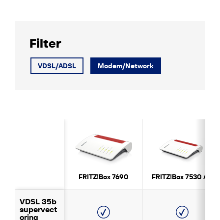
Filter
VDSL/ADSL
Modem/Network
FRITZ!Box 7690
FRITZ!Box 7530 AX
VDSL 35b
supervect
oring