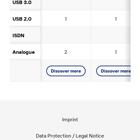
USB 3.0
USB 2.0
1
1
ISDN
Analogue
2
1
Discover more
Discover more
Imprint
Data Protection / Legal Notice