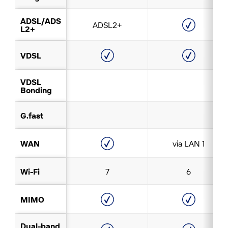
ADSL/ADS
ADSL2+
L2+
VDSL
VDSL
Bonding
G.fast
WAN
via LAN 1
Wi-Fi
7
6
MIMO
Dual-band