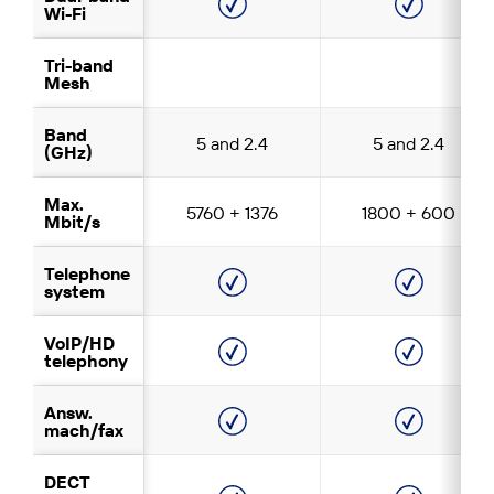
Wi-Fi
Tri-band
Mesh
Band
5 and 2.4
5 and 2.4
(GHz)
Max.
5760 + 1376
1800 + 600
Mbit/s
Telephone
system
VoIP/HD
telephony
Answ.
mach/fax
DECT