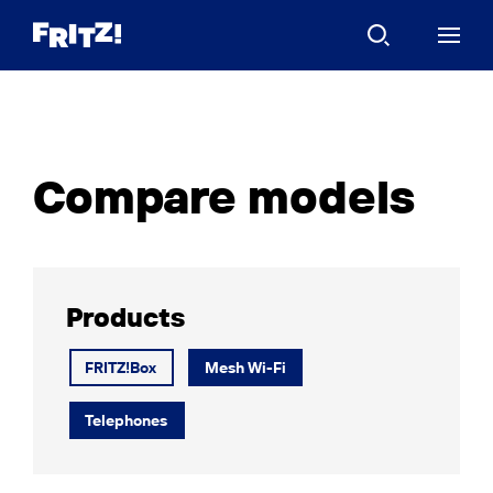
Compare models
Products
FRITZ!Box
Mesh Wi-Fi
Telephones