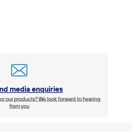
and media enquiries
or our products? We look forward to hearing
from you