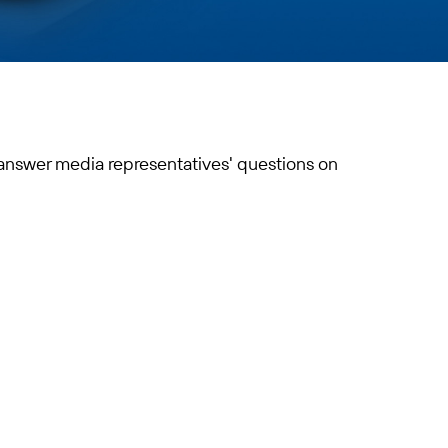
 answer media representatives' questions on