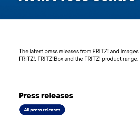
The latest press releases from FRITZ! and images
FRITZ!, FRITZ!Box and the FRITZ! product range.
Press releases
All press releases