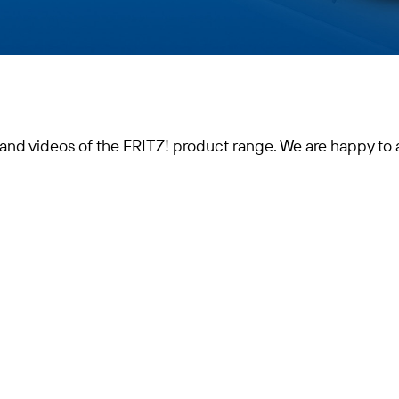
 and videos of the FRITZ! product range. We are happy to