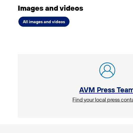
Images and videos
All images and videos
AVM Press Tea
Find your local press cont