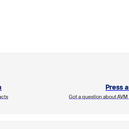
m
Press 
acts
Got a question about AVM 