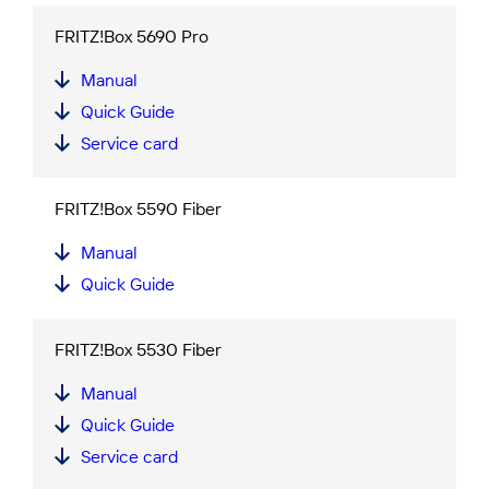
FRITZ!Box 5690 Pro
Manual
Quick Guide
Service card
FRITZ!Box 5590 Fiber
Manual
Quick Guide
FRITZ!Box 5530 Fiber
Manual
Quick Guide
Service card