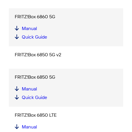
FRITZ!Box 6860 5G
Manual
Quick Guide
FRITZ!Box 6850 5G v2
FRITZ!Box 6850 5G
Manual
Quick Guide
FRITZ!Box 6850 LTE
Manual