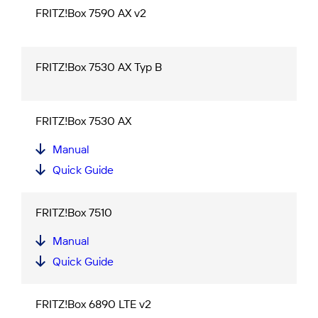
FRITZ!Box 7590 AX v2
FRITZ!Box 7530 AX Typ B
FRITZ!Box 7530 AX
Manual
Quick Guide
FRITZ!Box 7510
Manual
Quick Guide
FRITZ!Box 6890 LTE v2