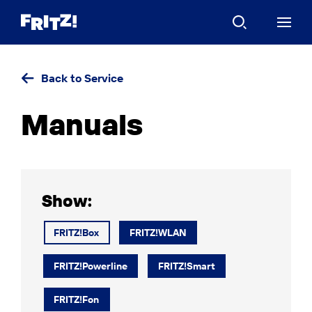
Back to Service
Manuals
Show:
FRITZ!Box
FRITZ!WLAN
FRITZ!Powerline
FRITZ!Smart
FRITZ!Fon