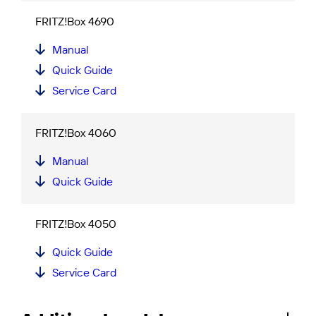
FRITZ!Box 4690
Manual
Quick Guide
Service Card
FRITZ!Box 4060
Manual
Quick Guide
FRITZ!Box 4050
Quick Guide
Service Card