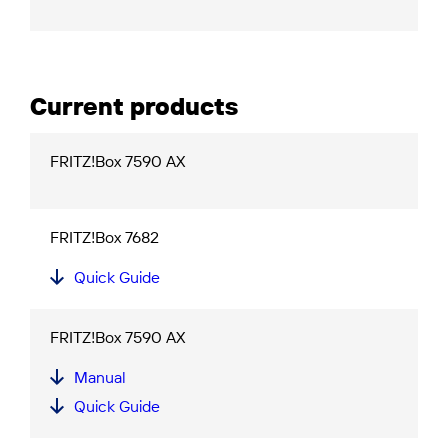
Current products
FRITZ!Box 7590 AX
FRITZ!Box 7682
Quick Guide
FRITZ!Box 7590 AX
Manual
Quick Guide