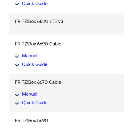
Quick Guide
FRITZ!Box 6820 LTE v3
FRITZ!Box 6690 Cable
Manual
Quick Guide
FRITZ!Box 6670 Cable
Manual
Quick Guide
FRITZ!Box 5690